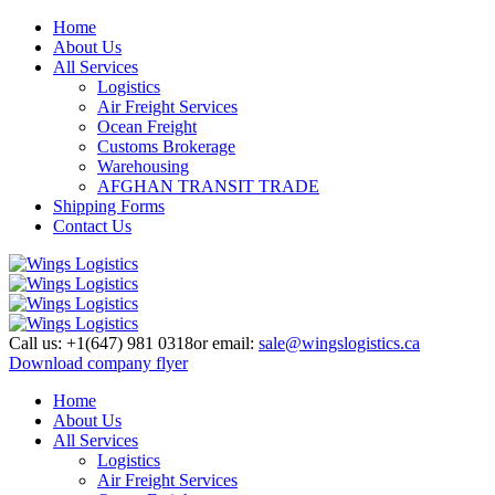
Home
About Us
All Services
Logistics
Air Freight Services
Ocean Freight
Customs Brokerage
Warehousing
AFGHAN TRANSIT TRADE
Shipping Forms
Contact Us
Call us:
+1(647) 981 0318
or email:
sale@wingslogistics.ca
Download company flyer
Home
About Us
All Services
Logistics
Air Freight Services