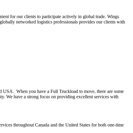
t for our clients to participate actively in global trade. Wings
globally networked logistics professionals provides our clients with
and USA. When you have a Full Truckload to move, there are some
ity. We have a strong focus on providing excellent services with
 services throughout Canada and the United States for both one-time