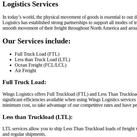
Logistics Services
In today’s world, the physical movement of goods is essential to our 
Logistics has established strong partnerships to support all modes of 
smooth movement of their freight throughout North America and arou
Our Services include:
Full Truck Load (FTL)
Less than Truck Load (LTL)
Ocean Freight (FCL/LCL)
Air Freight
Full Truck Load:
Wings Logistics offers Full Truckload (FTL) and Less Than Truckloa
significant efficiencies available when using Wings Logistics services
minimum cost, so take advantage of our competitive rates and have p
Less than Truckload (LTL):
LTL services allow you to ship Less Than Truckload loads of freight w
and regular shipments.