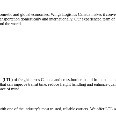
domestic and global economies. Wings Logistics Canada makes it convenien
transportation domestically and internationally. Our experienced team of 
nd the world.
d (LTL) of freight across Canada and cross-border to and from mainl
 that can improve transit time, reduce freight handling and enhance qual
eace of mind.
ith one of the industry’s most trusted, reliable carriers. We offer LTL