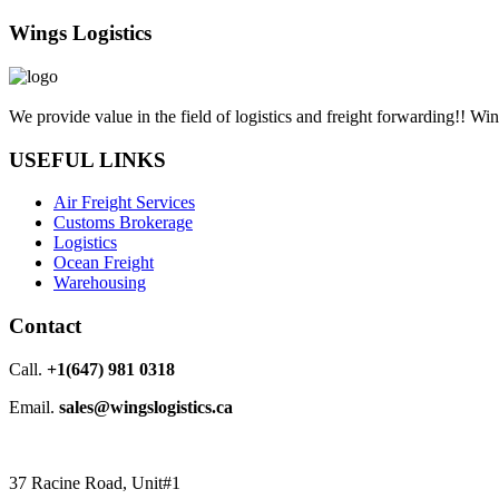
Wings Logistics
We provide value in the field of logistics and freight forwarding!! Wi
USEFUL LINKS
Air Freight Services
Customs Brokerage
Logistics
Ocean Freight
Warehousing
Contact
Call.
+1(647) 981 0318
Email.
sales@wingslogistics.ca
37 Racine Road, Unit#1