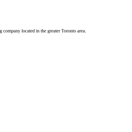
ng company located in the greater Toronto area.