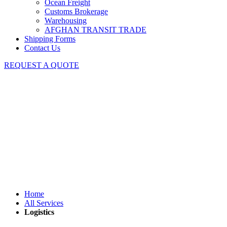
Ocean Freight
Customs Brokerage
Warehousing
AFGHAN TRANSIT TRADE
Shipping Forms
Contact Us
REQUEST A QUOTE
Logistics
Home
All Services
Logistics