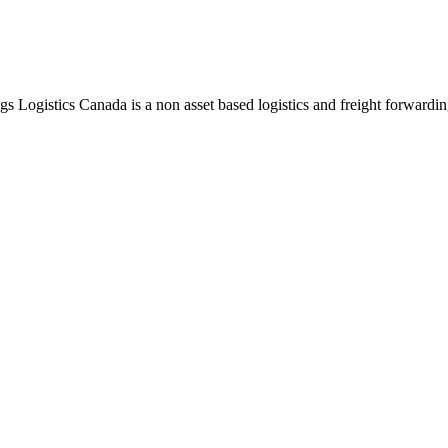
ngs Logistics Canada is a non asset based logistics and freight forwardi