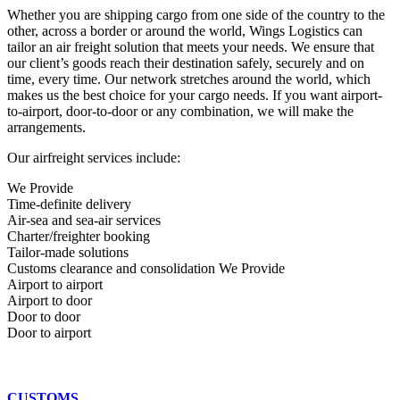
Whether you are shipping cargo from one side of the country to the
other, across a border or around the world, Wings Logistics can
tailor an air freight solution that meets your needs. We ensure that
our client’s goods reach their destination safely, securely and on
time, every time. Our network stretches around the world, which
makes us the best choice for your cargo needs. If you want airport-
to-airport, door-to-door or any combination, we will make the
arrangements.
Our airfreight services include:
We Provide
Time-definite delivery
Air-sea and sea-air services
Charter/freighter booking
Tailor-made solutions
Customs clearance and consolidation We Provide
Airport to airport
Airport to door
Door to door
Door to airport
CUSTOMS