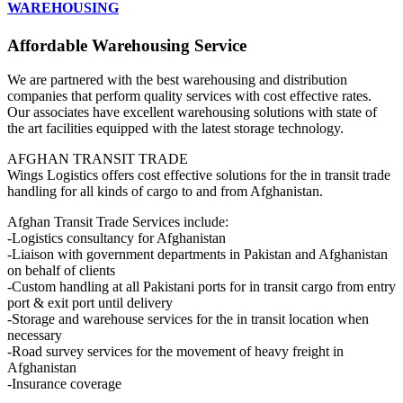
WAREHOUSING
Affordable Warehousing Service
We are partnered with the best warehousing and distribution
companies that perform quality services with cost effective rates.
Our associates have excellent warehousing solutions with state of
the art facilities equipped with the latest storage technology.
AFGHAN TRANSIT TRADE
Wings Logistics offers cost effective solutions for the in transit trade
handling for all kinds of cargo to and from Afghanistan.
Afghan Transit Trade Services include:
-Logistics consultancy for Afghanistan
-Liaison with government departments in Pakistan and Afghanistan
on behalf of clients
-Custom handling at all Pakistani ports for in transit cargo from entry
port & exit port until delivery
-Storage and warehouse services for the in transit location when
necessary
-Road survey services for the movement of heavy freight in
Afghanistan
-Insurance coverage