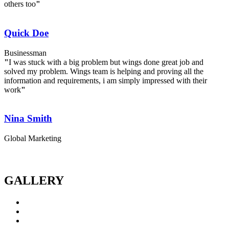
others too
"
Quick Doe
Businessman
"
I was stuck with a big problem but wings done great job and
solved my problem. Wings team is helping and proving all the
information and requirements, i am simply impressed with their
work
"
Nina Smith
Global Marketing
GALLERY