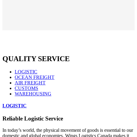
QUALITY SERVICE
LOGISTIC
OCEAN FREIGHT
AIR FREIGHT
CUSTOMS
WAREHOUSING
LOGISTIC
Reliable Logistic Service
In today’s world, the physical movement of goods is essential to our
domestic and global economies. Wings Logistics Canada makes it