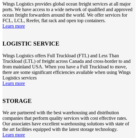
Wings Logistics provides global ocean freight services at all major
ports. We have access to a wide network of qualified and approved
ocean freight forwarders around the world. We offer services for
FCL, LCL, Reefer, flat rack and open top containers.
Learn more
LOGISTIC SERVICE
Wings Logistics offers Full Truckload (FTL) and Less Than
Truckload (LTL) of freight across Canada and cross-border to and
from mainland USA. When you have a Full Truckload to move,
there are some significant efficiencies available when using Wings
Logistics services
Learn more
STORAGE
We are partnered with the best warehousing and distribution
companies that perform quality services with cost effective rates.
Our associates have excellent warehousing solutions with state of
the art facilities equipped with the latest storage technology.
Learn more