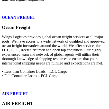
OCEAN FREIGHT
Ocean Freight
Wings Logistics provides global ocean freight services at all major
ports. We have access to a wide network of qualified and approved
ocean freight forwarders around the world. We offer services for
FCL, LCL, Reefer, flat rack and open top containers. Our highly
experienced team and network of global agents will utilize their
thorough knowledge of shipping resources to ensure that your
international shipping needs are fulfilled and expectations are met.
• Less than Container Loads – LCL Cargo
• Full Container Loads – FCL Cargo
AIR FREIGHT
AIR FREIGHT