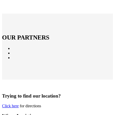
OUR PARTNERS
Trying to find our location?
Click here
for directions