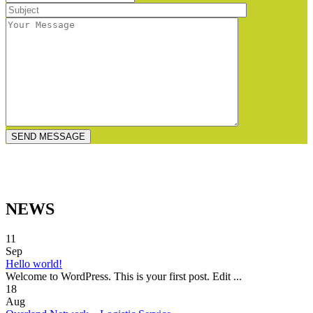
NEWS
11
Sep
Hello world!
Welcome to WordPress. This is your first post. Edit ...
18
Aug