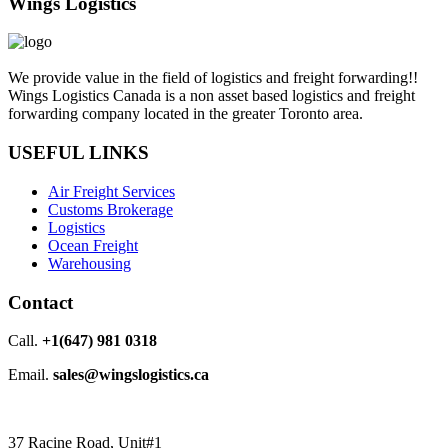
Wings Logistics
We provide value in the field of logistics and freight forwarding!!
Wings Logistics Canada is a non asset based logistics and freight
forwarding company located in the greater Toronto area.
USEFUL LINKS
Air Freight Services
Customs Brokerage
Logistics
Ocean Freight
Warehousing
Contact
Call.
+1(647) 981 0318
Email.
sales@wingslogistics.ca
37 Racine Road, Unit#1