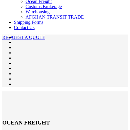
Ocean Freight
Customs Brokerage
Warehousing
AFGHAN TRANSIT TRADE
Shipping Forms
Contact Us
REQUEST A QUOTE
OCEAN FREIGHT