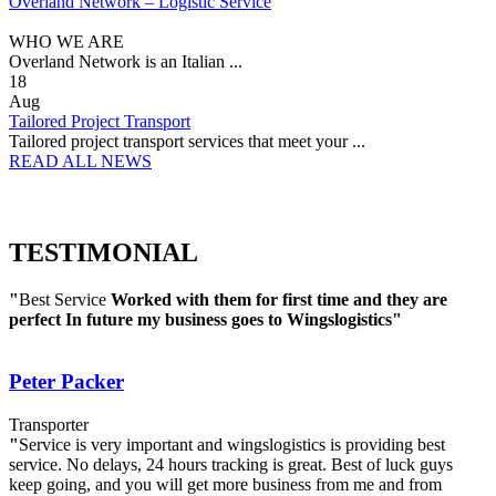
Overland Network – Logistic Service
WHO WE ARE
Overland Network is an Italian ...
18
Aug
Tailored Project Transport
Tailored project transport services that meet your ...
READ ALL NEWS
TESTIMONIAL
"
Best Service
Worked with them for first time and they are
perfect
In future my business goes to Wingslogistics"
Peter Packer
Transporter
"
Service is very important and wingslogistics is providing best
service. No delays, 24 hours tracking is great. Best of luck guys
keep going, and you will get more business from me and from