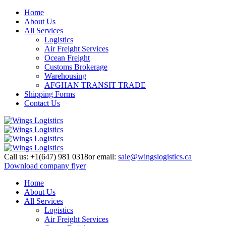
Home
About Us
All Services
Logistics
Air Freight Services
Ocean Freight
Customs Brokerage
Warehousing
AFGHAN TRANSIT TRADE
Shipping Forms
Contact Us
Call us:
+1(647) 981 0318
or email:
sale@wingslogistics.ca
Download company flyer
Home
About Us
All Services
Logistics
Air Freight Services