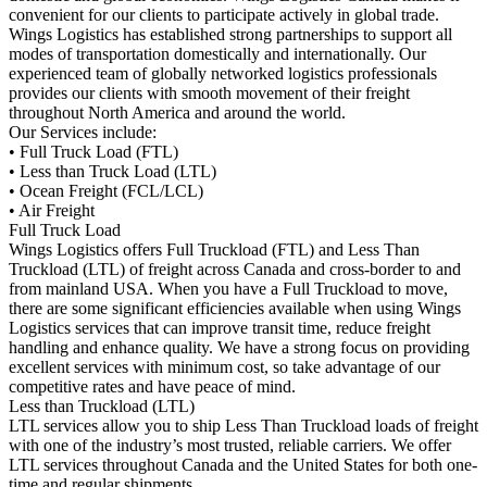
convenient for our clients to participate actively in global trade.
Wings Logistics has established strong partnerships to support all
modes of transportation domestically and internationally. Our
experienced team of globally networked logistics professionals
provides our clients with smooth movement of their freight
throughout North America and around the world.
Our Services include:
• Full Truck Load (FTL)
• Less than Truck Load (LTL)
• Ocean Freight (FCL/LCL)
• Air Freight
Full Truck Load
Wings Logistics offers Full Truckload (FTL) and Less Than
Truckload (LTL) of freight across Canada and cross-border to and
from mainland USA. When you have a Full Truckload to move,
there are some significant efficiencies available when using Wings
Logistics services that can improve transit time, reduce freight
handling and enhance quality. We have a strong focus on providing
excellent services with minimum cost, so take advantage of our
competitive rates and have peace of mind.
Less than Truckload (LTL)
LTL services allow you to ship Less Than Truckload loads of freight
with one of the industry’s most trusted, reliable carriers. We offer
LTL services throughout Canada and the United States for both one-
time and regular shipments.