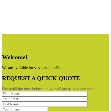
Welcome!
We are available for services globally
REQUEST A QUICK QUOTE
Please fill the form below and we will get back to you soon