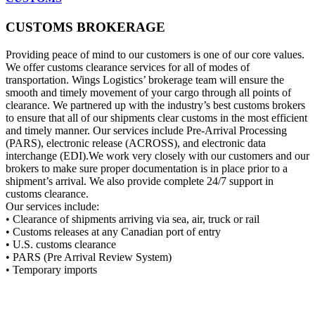
CUSTOMS BROKERAGE
Providing peace of mind to our customers is one of our core values.
We offer customs clearance services for all of modes of
transportation. Wings Logistics’ brokerage team will ensure the
smooth and timely movement of your cargo through all points of
clearance. We partnered up with the industry’s best customs brokers
to ensure that all of our shipments clear customs in the most efficient
and timely manner. Our services include Pre-Arrival Processing
(PARS), electronic release (ACROSS), and electronic data
interchange (EDI).We work very closely with our customers and our
brokers to make sure proper documentation is in place prior to a
shipment’s arrival. We also provide complete 24/7 support in
customs clearance.
Our services include:
• Clearance of shipments arriving via sea, air, truck or rail
• Customs releases at any Canadian port of entry
• U.S. customs clearance
• PARS (Pre Arrival Review System)
• Temporary imports